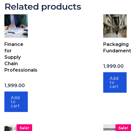
Related products
Finance
Packaging
for
Fundament
Supply
Chain
1,999.00
Professionals
Add
to
1,999.00
cart
Add
to
cart
Sale!
Sale!