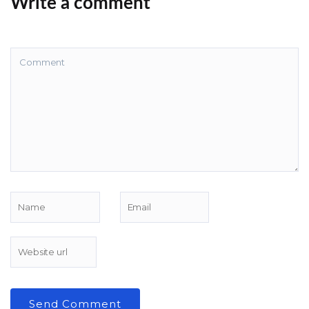
Write a comment