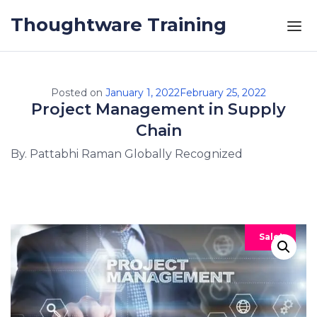
Skip to the content
Thoughtware Training
Posted on
January 1, 2022
February 25, 2022
Project Management in Supply
Chain
By. Pattabhi Raman Globally Recognized
Sale!