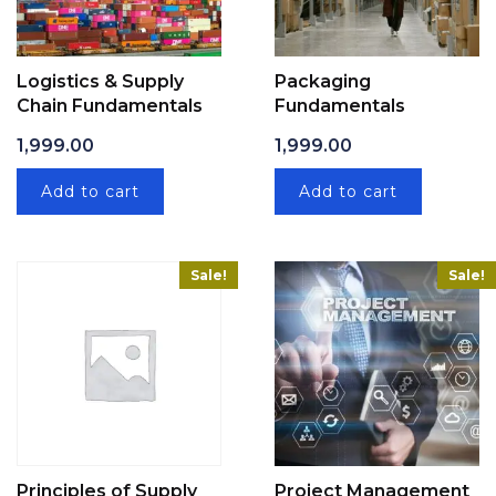
Logistics & Supply
Packaging
Chain Fundamentals
Fundamentals
1,999.00
1,999.00
Add to cart
Add to cart
Sale!
Sale!
Principles of Supply
Project Management