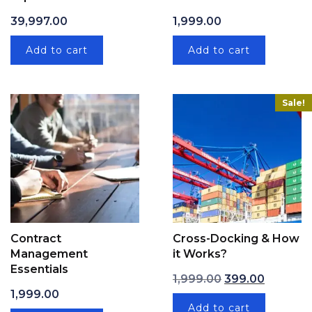
39,997.00
1,999.00
Add to cart
Add to cart
Sale!
Contract
Cross-Docking & How
Management
it Works?
Essentials
Original price wa
Current p
1,999.00
399.00
1,999.00
Add to cart