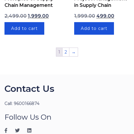
Chain Management
in Supply Chain
Original price was: ₹2,499.00.
Current price is: ₹1,999.00.
Original price wa
Current p
2,499.00
1,999.00
1,999.00
499.00
Add to cart
Add to cart
1
2
→
Contact Us
Call: 9600166874
Follow Us On