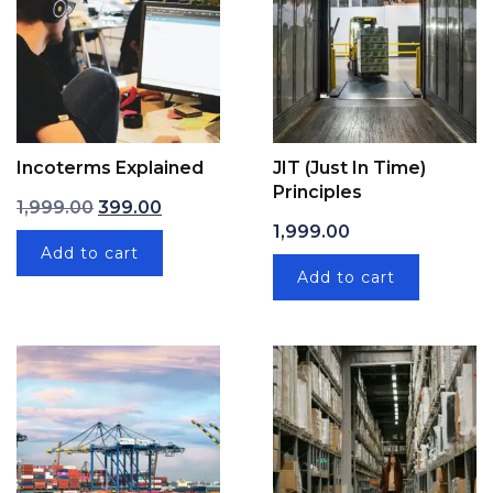
Incoterms Explained
JIT (Just In Time)
Principles
Original price was: ₹1,999.00.
Current price is: ₹399.00.
1,999.00
399.00
1,999.00
Add to cart
Add to cart