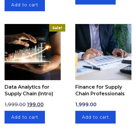
Add to cart
Sale!
Data Analytics for
Finance for Supply
Supply Chain (Intro)
Chain Professionals
Original price was: ₹1,999.00.
Current price is: ₹199.00.
1,999.00
199.00
1,999.00
Add to cart
Add to cart