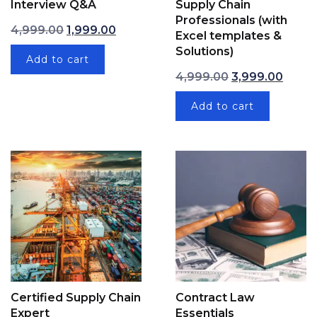
Interview Q&A
Supply Chain
Professionals (with
Original price was: ₹4,999.00.
Current price is: ₹1,999.00.
4,999.00
1,999.00
Excel templates &
Solutions)
Add to cart
Original price w
Curren
4,999.00
3,999.00
Add to cart
Certified Supply Chain
Contract Law
Expert
Essentials