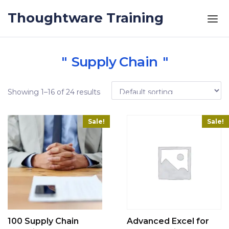
Skip to the content
Thoughtware Training
Supply Chain
Showing 1–16 of 24 results
Sale!
Sale!
100 Supply Chain
Advanced Excel for