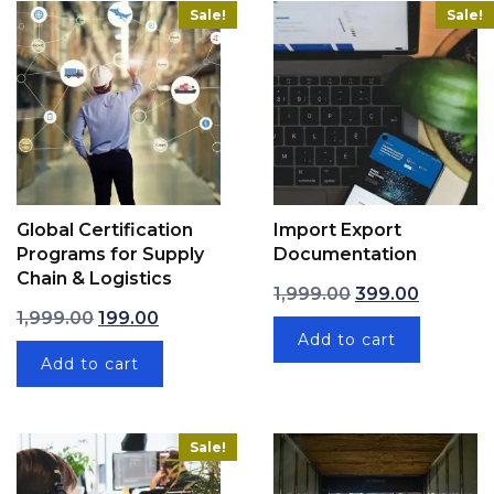
Sale!
Sale!
Global Certification
Import Export
Programs for Supply
Documentation
Chain & Logistics
Original price wa
Current p
1,999.00
399.00
Original price was: ₹1,999.00.
Current price is: ₹199.00.
1,999.00
199.00
Add to cart
Add to cart
Sale!