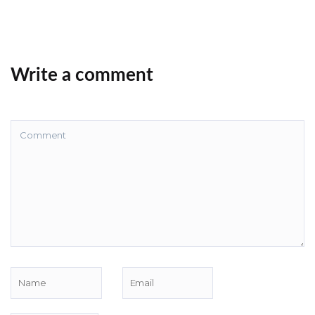
Write a comment