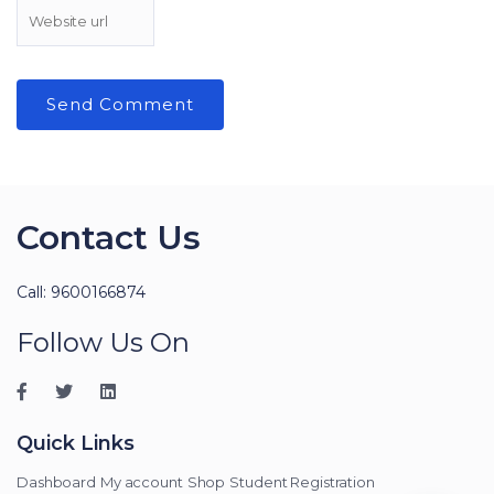
Contact Us
Call: 9600166874
Follow Us On
Quick Links
Dashboard
My account
Shop
Student Registration