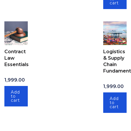
cart
Contract
Logistics
Law
& Supply
Essentials
Chain
Fundament
1,999.00
1,999.00
Add
to
Add
cart
to
cart