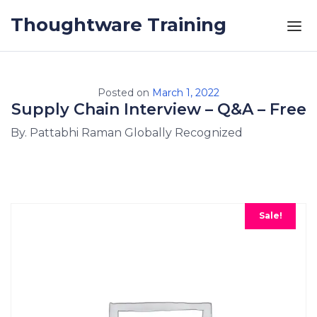
Skip to the content
Thoughtware Training
Posted on
March 1, 2022
Supply Chain Interview – Q&A – Free
By. Pattabhi Raman Globally Recognized
Sale!