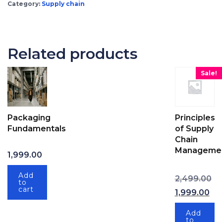
Category:
Supply chain
Related products
Sale!
Packaging
Principles
Fundamentals
of Supply
Chain
Manageme
1,999.00
Ori
Add
2,499.00
to
cart
1,999.00
Current price
Add
to