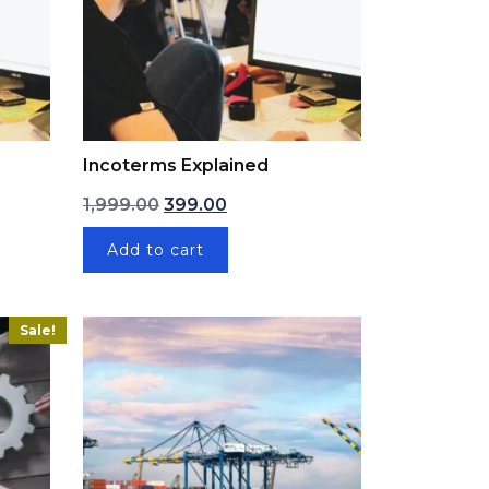
Incoterms Explained
: ₹1,999.00.
ice is: ₹399.00.
Original price was: ₹1,999.00.
Current price is: ₹399.00.
1,999.00
399.00
Add to cart
Sale!