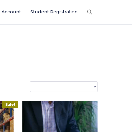
 Account
Student Registration
Sale!