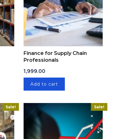
Finance for Supply Chain
Professionals
: ₹1,999.00.
ice is: ₹399.00.
1,999.00
Add to cart
Sale!
Sale!