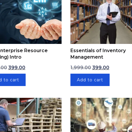
nterprise Resource
Essentials of Inventory
ing) Intro
Management
00.
Original price was: ₹1,999.00.
Current price is: ₹399.00.
Original price was
Current pr
.00
399.00
1,999.00
399.00
d to cart
Add to cart