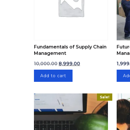
Fundamentals of Supply Chain
Futur
Management
Mana
Original price was: ₹10,000.00.
Current price is: ₹8,99
10,000.00
8,999.00
1,999
Add to cart
Ad
Sale!