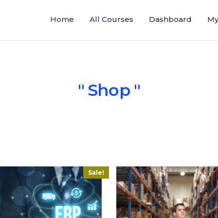
Home
All Courses
Dashboard
My
Shop
Sale!