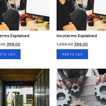
erms Explained
Incoterms Explained
Original price was: ₹1,999.00.
Current price is: ₹399.00.
Original price was
Current pr
.00
399.00
1,999.00
399.00
d to cart
Add to cart