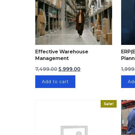
Effective Warehouse
ERP(E
Management
Plann
Original price was: ₹7,499.00.
Current price is: ₹5,999.
7,499.00
5,999.00
1,999
Add to cart
Ad
Sale!