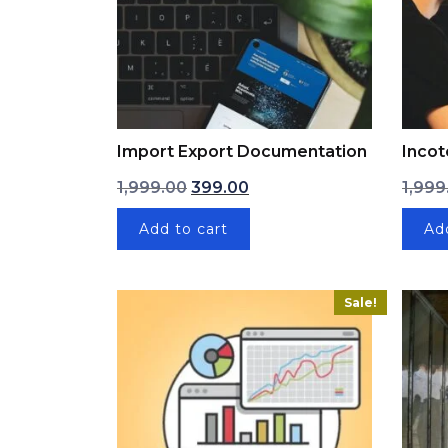
Import Export Documentation
Incot
Original price was: ₹1,999.00.
Current price is: ₹399.00.
1,999.00
399.00
1,999
Add to cart
Ad
Sale!