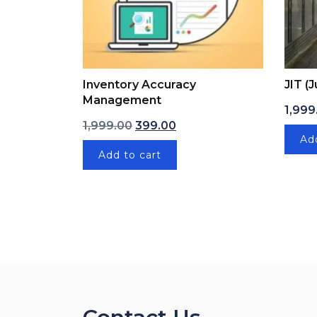
Inventory Accuracy
JIT (
Management
1,999
Original price was: ₹1,999.00.
Current price is: ₹399.00.
1,999.00
399.00
Ad
Add to cart