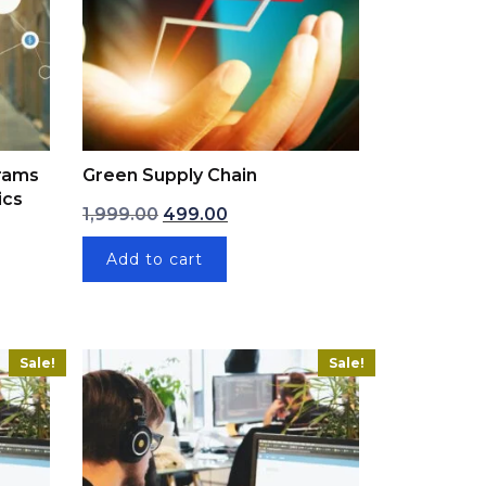
grams
Green Supply Chain
ics
Original price was: ₹1,999.00.
Current price is: ₹499.00.
1,999.00
499.00
: ₹1,999.00.
ce is: ₹199.00.
Add to cart
Sale!
Sale!