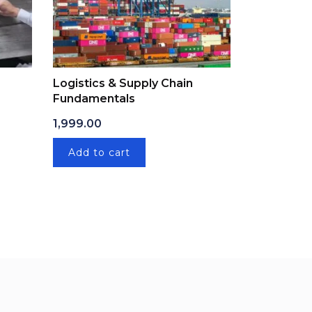
Logistics & Supply Chain
Fundamentals
: ₹1,999.00.
ice is: ₹499.00.
1,999.00
Add to cart