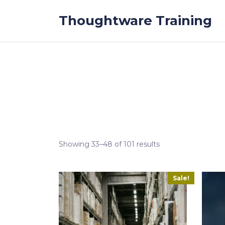
Skip to the content
Thoughtware Training
Showing 33–48 of 101 results
Sale!