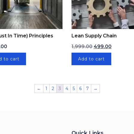
Just In Time) Principles
Lean Supply Chain
Original price was
Current pr
.00
1,999.00
499.00
d to cart
Add to cart
←
1
2
3
4
5
6
7
→
Quick Links