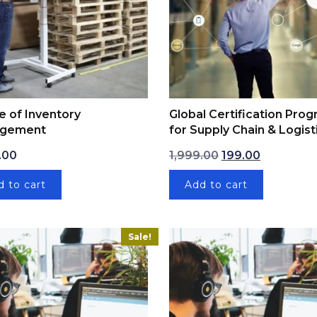
e of Inventory
Global Certification Pro
gement
for Supply Chain & Logist
9.00.
Original price was
Current pri
.00
1,999.00
199.00
d to cart
Add to cart
Sale!