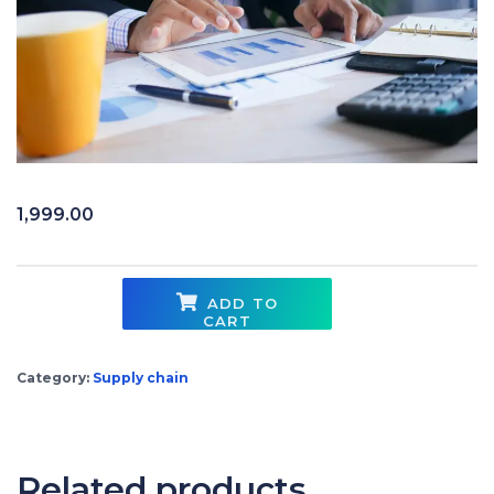
1,999.00
ADD TO
CART
Finance for Supply Chain Professionals quantity
Category:
Supply chain
Related products