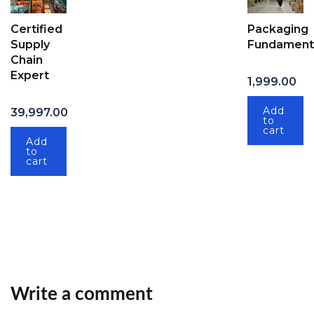
Certified
Packaging
Supply
Fundament
Chain
Expert
1,999.00
Add
39,997.00
to
cart
Add
to
cart
Write a comment