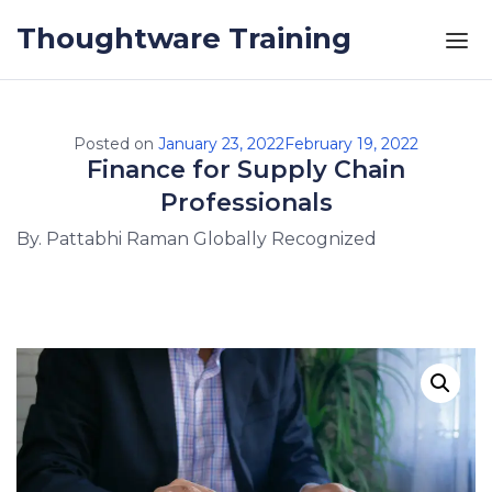
Skip to the content
Thoughtware Training
Posted on
January 23, 2022
February 19, 2022
Finance for Supply Chain
Professionals
By. Pattabhi Raman Globally Recognized