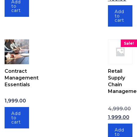
Add
to
cart
Add
to
cart
Sale!
Contract
Retail
Management
Supply
Essentials
Chain
Manageme
1,999.00
Or
4,999.00
Add
1,999.00
to
cart
Current price
Add
to