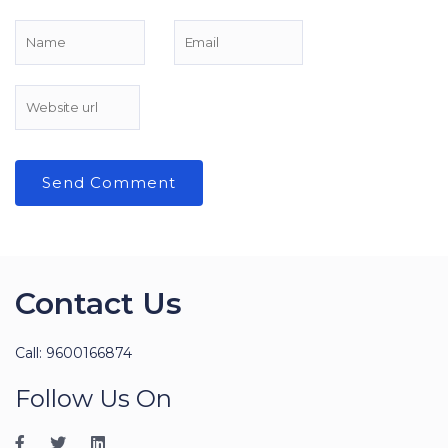
Contact Us
Call: 9600166874
Follow Us On