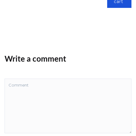
cart
Write a comment