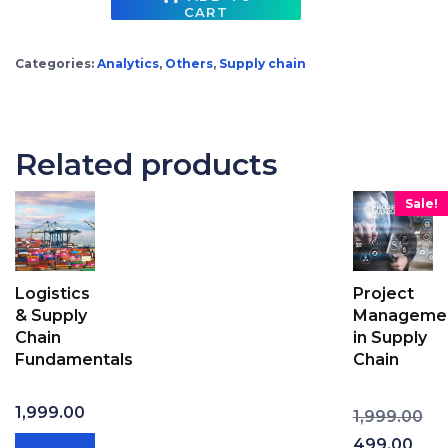
CART
Advanced Excel for Supply Chain Professionals (with Excel templates & Solutions) quantity
Categories:
Analytics
,
Others
,
Supply chain
Related products
Sale!
Logistics
Project
& Supply
Manageme
Chain
in Supply
Fundamentals
Chain
Ori
1,999.00
1,999.00
Cur
499.00