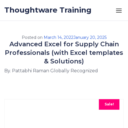
Skip to the content
Thoughtware Training
Posted on
March 14, 2022
January 20, 2025
Advanced Excel for Supply Chain
Professionals (with Excel templates
& Solutions)
By. Pattabhi Raman Globally Recognized
Sale!