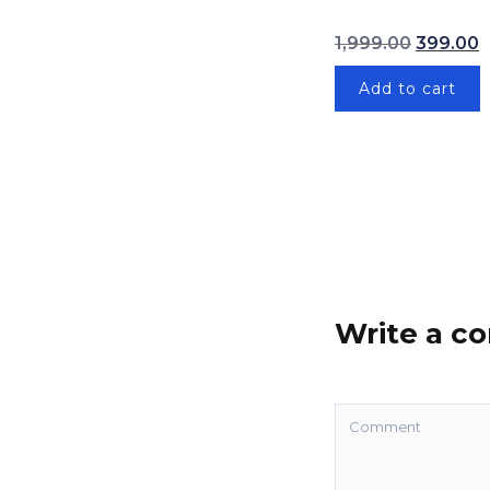
Original 
1,999.00
399.00
Add to cart
Write a 