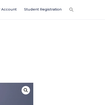
 Account
Student Registration