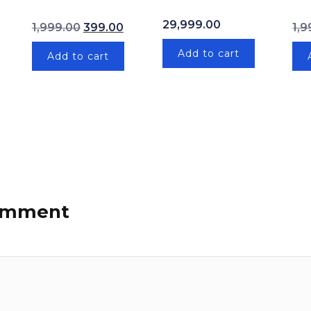
price was: ₹1,999.00.
Current price is: ₹399.00.
Original price was: ₹1,999.00.
Current price is: ₹399.00.
29,999.00
1,999.00
399.00
1,9
Add to cart
Add to cart
comment