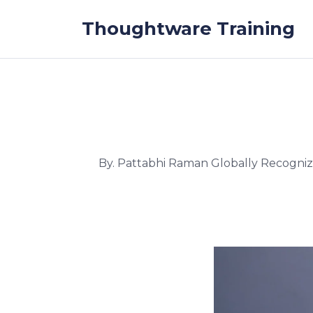
Skip to the content
Thoughtware Training
By. Pattabhi Raman Globally Recogni