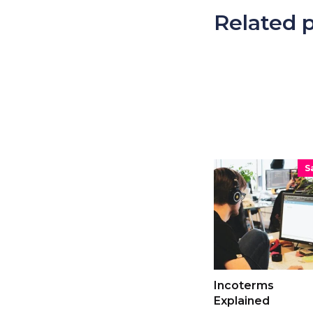
Related 
S
Incoterms
Explained