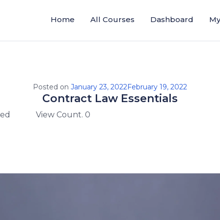
Home
All Courses
Dashboard
My
Posted on
January 23, 2022
February 19, 2022
Contract Law Essentials
zed
View Count. 0