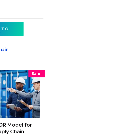
 TO
T
hain
Sale!
OR Model for
ply Chain