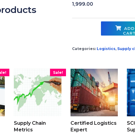
1,999.00
products
ADD
CAR
Contract Law Essentials quantity
Categories:
Logistics
,
Supply c
ale!
Sale!
Supply Chain
Certified Logistics
SC
Metrics
Expert
Sup