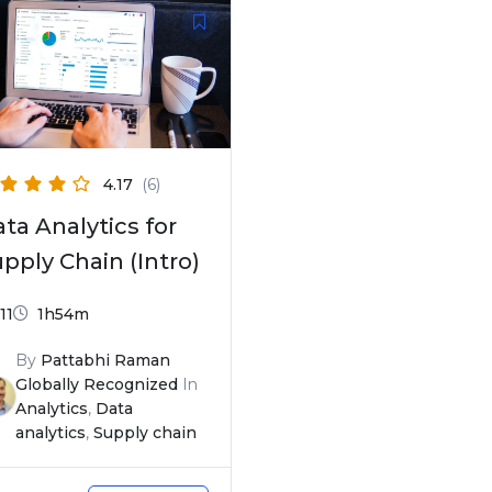
4.17
(6)
ta Analytics for
pply Chain (Intro)
11
1h54m
By
Pattabhi Raman
Globally Recognized
In
Analytics
,
Data
analytics
,
Supply chain