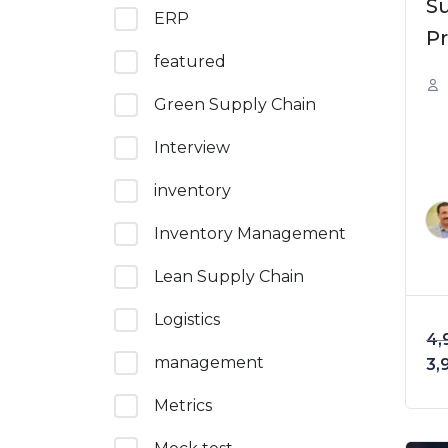
S
ERP
Pr
featured
E
So
Green Supply Chain
Interview
inventory
Inventory Management
Lean Supply Chain
Logistics
4,
management
Or
3,
Metrics