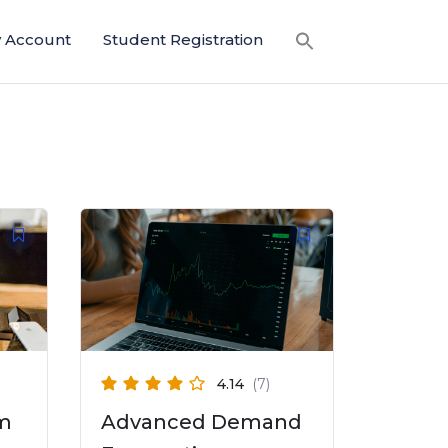
 Account
Student Registration
4.14
(7)
am
Advanced Demand