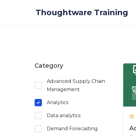
Skip to the content
Thoughtware Training
Category
Advanced Supply Chain
Management
Analytics
Data analytics
A
Demand Forecasting