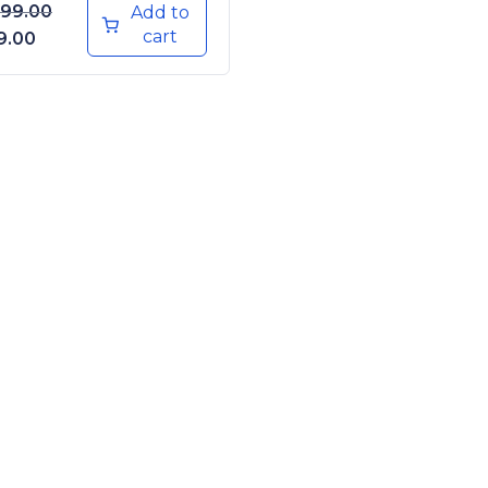
999.00
Add to
cart
iginal price was: ₹1,999.00.
Current price is: ₹199.00.
9.00