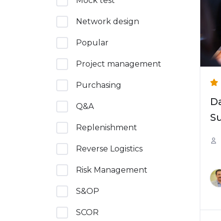
Mock test
Network design
Popular
Project management
Purchasing
Da
Q&A
Su
Replenishment
Reverse Logistics
Risk Management
S&OP
SCOR