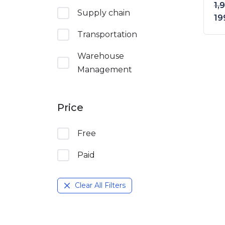
1,
Supply chain
Or
19
Transportation
Warehouse
Management
Price
Free
Paid
Clear All Filters