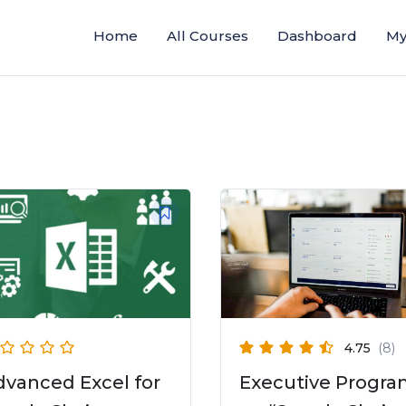
Home
All Courses
Dashboard
My
4.75
(8)
dvanced Excel for
Executive Progr