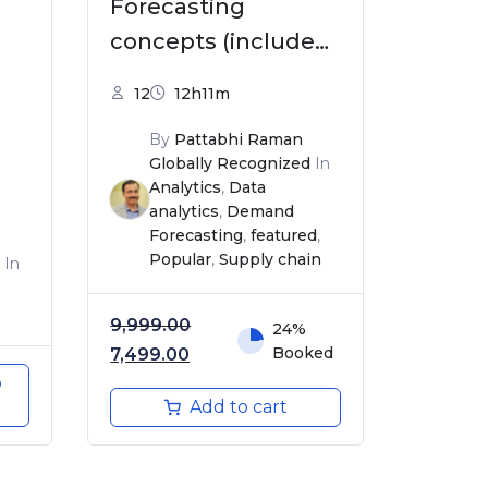
Forecasting
concepts (includes
Excel Templates)
12
12h11m
By
Pattabhi Raman
Globally Recognized
In
Analytics
,
Data
analytics
,
Demand
Forecasting
,
featured
,
Popular
,
Supply chain
In
9,999.00
24%
Original price was: ₹9,999.00.
Current price is: ₹7,499.00.
Booked
7,499.00
o
Add to cart