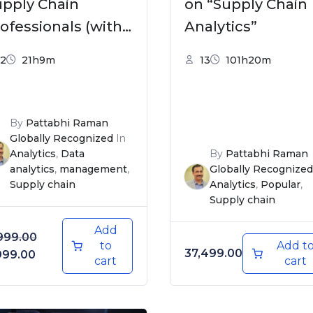
upply Chain
on “Supply Chain
ofessionals (with
Analytics”
xcel templates &
2
21h9m
13
101h20m
lutions)
By
Pattabhi Raman
Globally Recognized
In
Analytics
,
Data
By
Pattabhi Raman
analytics
,
management
,
Globally Recognized
Supply chain
Analytics
,
Popular
,
Supply chain
Add
999.00
to
Add t
37,499.00
iginal price was: ₹4,999.00.
Current price is: ₹3,999.00.
999.00
cart
cart