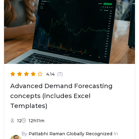
4.14
(7)
Advanced Demand Forecasting
concepts (includes Excel
Templates)
12
12h11m
By
Pattabhi Raman Globally Recognized
In