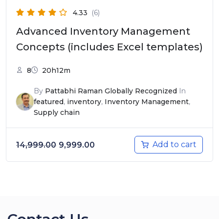
4.33
(6)
Advanced Inventory Management
Concepts (includes Excel templates)
8
20h12m
By
Pattabhi Raman Globally Recognized
In
featured
,
inventory
,
Inventory Management
,
Supply chain
Original price was: ₹14,999.00.
Current price is: ₹9,999.00.
Add to cart
14,999.00
9,999.00