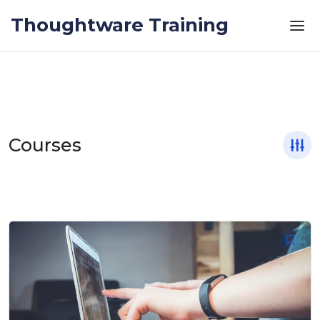
Skip to the content
Thoughtware Training
Courses