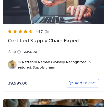
4.67
(6)
Certified Supply Chain Expert
28
36h46m
By
Pattabhi Raman Globally Recognized
In
featured
,
Supply chain
Add to cart
39,997.00