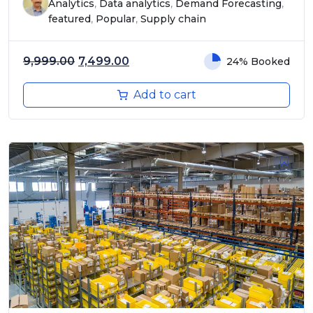
Analytics
,
Data analytics
,
Demand Forecasting
,
featured
,
Popular
,
Supply chain
Original price was: ₹9,999.00.
Current price is: ₹7,499.00.
9,999.00
7,499.00
24% Booked
Add to cart